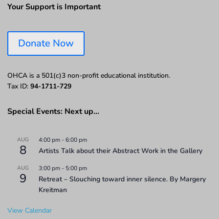
Your Support is Important
Donate Now
OHCA is a 501(c)3 non-profit educational institution.
Tax ID:
94-1711-729
Special Events: Next up…
AUG
4:00 pm
-
6:00 pm
8
Artists Talk about their Abstract Work in the Gallery
AUG
3:00 pm
-
5:00 pm
9
Retreat – Slouching toward inner silence. By Margery
Kreitman
View Calendar