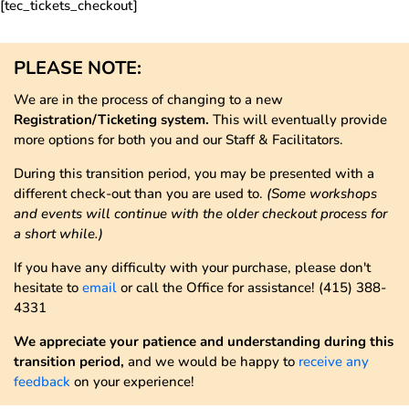
[tec_tickets_checkout]
PLEASE NOTE:
We are in the process of changing to a new
Registration/Ticketing system.
This will eventually provide
more options for both you and our Staff & Facilitators.
During this transition period, you may be presented with a
different check-out than you are used to.
(Some workshops
and events will continue with the older checkout process for
a short while.)
If you have any difficulty with your purchase, please don't
hesitate to
email
or call the Office for assistance! (415) 388-
4331
We appreciate your patience and understanding during this
transition period,
and we would be happy to
receive any
feedback
on your experience!