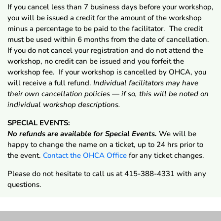
If you cancel less than 7 business days before your workshop,
you will be issued a credit for the amount of the workshop
minus a percentage to be paid to the facilitator. The credit
must be used within 6 months from the date of cancellation.
If you do not cancel your registration and do not attend the
workshop, no credit can be issued and you forfeit the
workshop fee. If your workshop is cancelled by OHCA, you
will receive a full refund.
Individual facilitators may have
their own cancellation policies — if so, this will be noted on
individual workshop descriptions.
SPECIAL EVENTS:
No refunds are available for Special Events.
We will be
happy to change the name on a ticket, up to 24 hrs prior to
the event.
Contact the OHCA Office
for any ticket changes.
Please do not hesitate to call us at 415-388-4331 with any
questions.