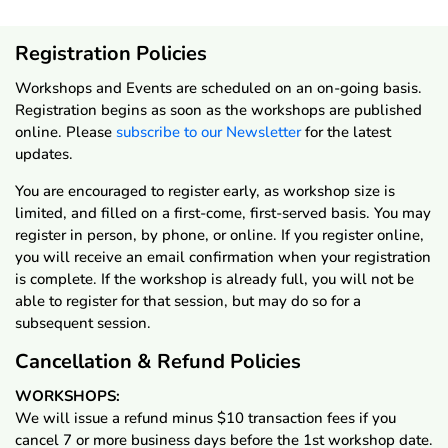
Registration Policies
Workshops and Events are scheduled on an on-going basis.
Registration begins as soon as the workshops are published
online. Please
subscribe to our Newsletter
for the latest
updates.
You are encouraged to register early, as workshop size is
limited, and filled on a first-come, first-served basis. You may
register in person, by phone, or online. If you register online,
you will receive an email confirmation when your registration
is complete. If the workshop is already full, you will not be
able to register for that session, but may do so for a
subsequent session.
Cancellation & Refund Policies
WORKSHOPS:
We will issue a refund minus $10 transaction fees if you
cancel 7 or more business days before the 1st workshop date.