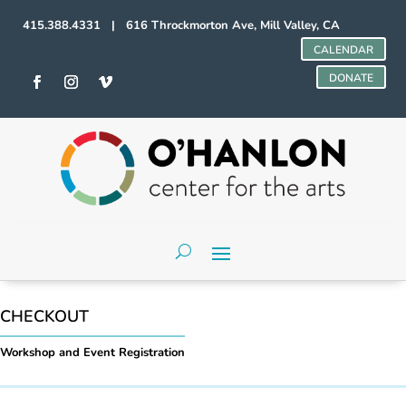
415.388.4331 | 616 Throckmorton Ave, Mill Valley, CA
CALENDAR
DONATE
CHECKOUT
Workshop and Event Registration