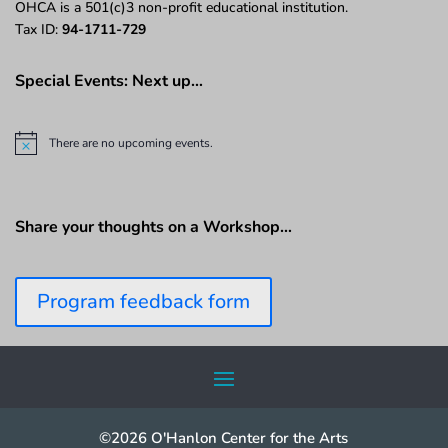
OHCA is a 501(c)3 non-profit educational institution.
Tax ID:
94-1711-729
Special Events: Next up…
There are no upcoming events.
N
o
t
i
c
Share your thoughts on a Workshop…
e
Program feedback form
©2026 O'Hanlon Center for the Arts