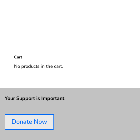
Cart
No products in the cart.
Your Support is Important
Donate Now