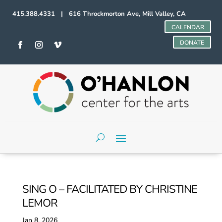
415.388.4331 | 616 Throckmorton Ave, Mill Valley, CA
CALENDAR
DONATE
SING O – FACILITATED BY CHRISTINE
LEMOR
Jan 8, 2026