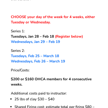
CHOOSE your day of the week for 4 weeks, either
Tuesday or Wednesday.
Series 1:
Tuesdays, Jan 28 – Feb 18
(Register below)
Wednesdays, Jan 29 – Feb 19
Series 2:
Tuesdays, Feb 25 – March 18
Wednesdays, Feb 26 – March 19
Price/Costs:
$200 or $160 OHCA members for 4 consecutive
weeks.
Additional costs paid to instructor:
25 lbs of clay $30 – $40
Shared Firing cost: estimate total per firing $80 –