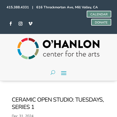
415.388.4331 | 616 Throckmorton Ave, Mill Valley, CA
CALENDAR
DONATE
CERAMIC OPEN STUDIO: TUESDAYS,
SERIES 1
Dec 31, 2024