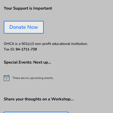
Your Support is Important
Donate Now
OHCA is a 501(c)3 non-profit educational institution.
Tax ID:
94-1711-729
Special Events: Next up…
There are no upcoming events.
N
o
t
i
c
Share your thoughts on a Workshop…
e