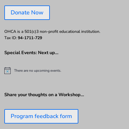
Donate Now
OHCA is a 501(c)3 non-profit educational institution.
Tax ID:
94-1711-729
Special Events: Next up…
There are no upcoming events.
N
o
t
i
c
Share your thoughts on a Workshop…
e
Program feedback form