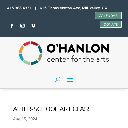
415.388.4331 | 616 Throckmorton Ave, Mill Valley, CA
CALENDAR
DONATE
AFTER-SCHOOL ART CLASS
Aug 15, 2024