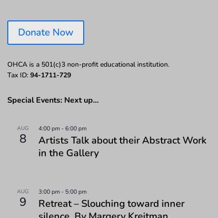
Donate Now
OHCA is a 501(c)3 non-profit educational institution.
Tax ID:
94-1711-729
Special Events: Next up…
AUG
4:00 pm
-
6:00 pm
8
Artists Talk about their Abstract Work
in the Gallery
AUG
3:00 pm
-
5:00 pm
9
Retreat – Slouching toward inner
silence. By Margery Kreitman