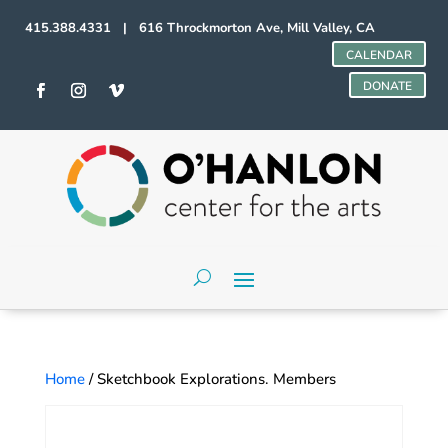
415.388.4331 | 616 Throckmorton Ave, Mill Valley, CA
CALENDAR
DONATE
Home
/ Sketchbook Explorations. Members