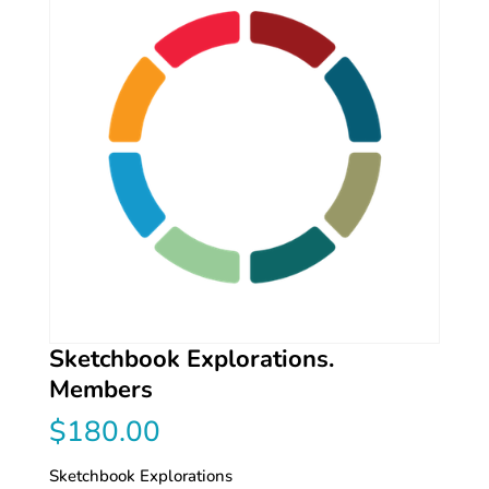
Sketchbook Explorations.
Members
$
180.00
Sketchbook Explorations