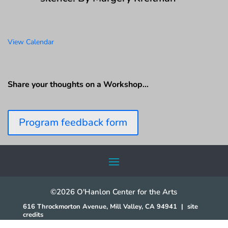
View Calendar
Share your thoughts on a Workshop…
Program feedback form
©2026 O'Hanlon Center for the Arts
616 Throckmorton Avenue, Mill Valley, CA 94941
|
site
credits