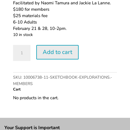
Facilitated by Naomi Tamura and Jackie La Lanne.
$180 for members
$25 materials fee
6-10 Adults
February 21 & 28, 10-2pm.
10 in stock
Sketchbook
Add to cart
Explorations.
Members
quantity
SKU:
10006738-11-SKETCHBOOK-EXPLORATIONS.-
MEMBERS
Cart
No products in the cart.
Your Support is Important