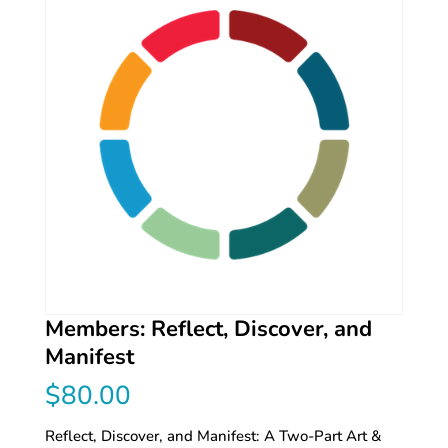
Members: Reflect, Discover, and
Manifest
$
80.00
Reflect, Discover, and Manifest: A Two-Part Art &