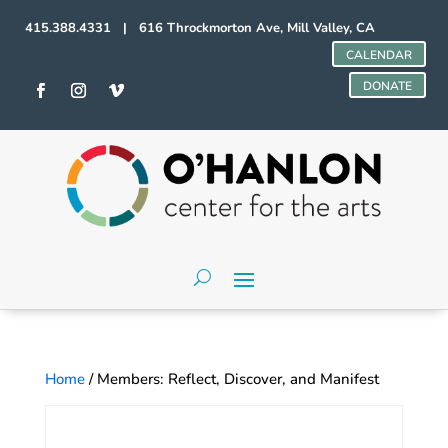
415.388.4331 | 616 Throckmorton Ave, Mill Valley, CA
CALENDAR
DONATE
Home
/ Members: Reflect, Discover, and Manifest