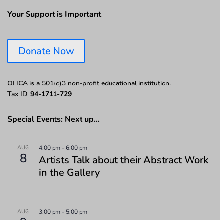
Your Support is Important
Donate Now
OHCA is a 501(c)3 non-profit educational institution.
Tax ID:
94-1711-729
Special Events: Next up…
AUG
4:00 pm
-
6:00 pm
8
Artists Talk about their Abstract Work
in the Gallery
AUG
3:00 pm
-
5:00 pm