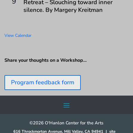
9
Retreat – Slouching toward inner
silence. By Margery Kreitman
View Calendar
Share your thoughts on a Workshop…
Program feedback form
©2026 O'Hanlon Center for the Arts
616 Throckmorton Avenue, Mill Valley, CA 94941
|
site