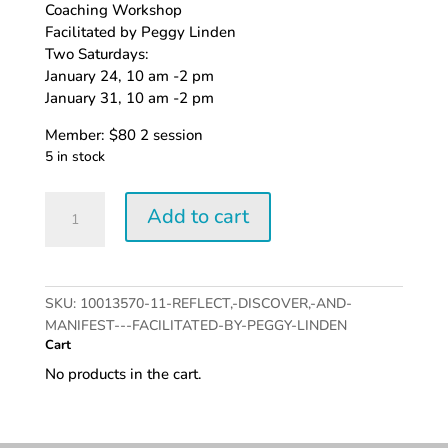
Coaching Workshop
Facilitated by Peggy Linden
Two Saturdays:
January 24, 10 am -2 pm
January 31, 10 am -2 pm
Member: $80 2 session
5 in stock
Members:
Add to cart
Reflect,
Discover,
and
Manifest
SKU:
10013570-11-REFLECT,-DISCOVER,-AND-
quantity
MANIFEST---FACILITATED-BY-PEGGY-LINDEN
Cart
No products in the cart.