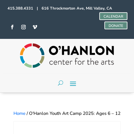
415.388.4331 | 616 Throckmorton Ave, Mill Valley, CA
CALENDAR
DONATE
Home
/ O'Hanlon Youth Art Camp 2025: Ages 6 – 12