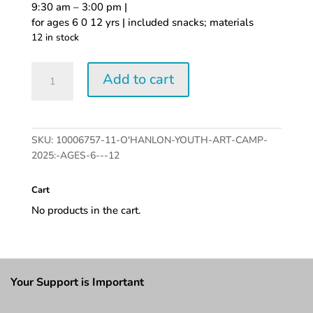
9:30 am – 3:00 pm |
for ages 6 0 12 yrs | included snacks; materials
12 in stock
O'Hanlon
Add to cart
Youth
Art
Camp
2025:
SKU:
10006757-11-O'HANLON-YOUTH-ART-CAMP-
Ages
2025:-AGES-6---12
6
-
Cart
12
quantity
No products in the cart.
Your Support is Important