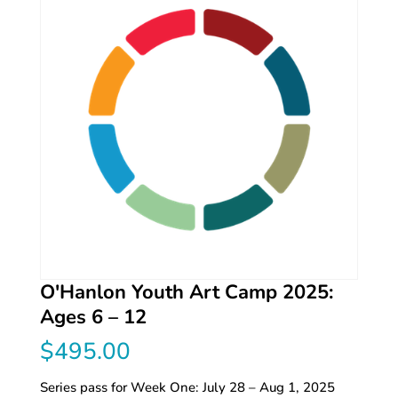
O'Hanlon Youth Art Camp 2025:
Ages 6 – 12
$
495.00
Series pass for Week One: July 28 – Aug 1, 2025