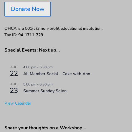
Donate Now
OHCA is a 501(c)3 non-profit educational institution.
Tax ID:
94-1711-729
Special Events: Next up…
AUG
4:00 pm
-
5:30 pm
22
All Member Social – Cake with Ann
AUG
5:00 pm
-
6:30 pm
23
Summer Sunday Salon
View Calendar
Share your thoughts on a Workshop…