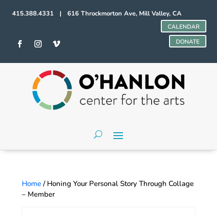
415.388.4331 | 616 Throckmorton Ave, Mill Valley, CA
CALENDAR
DONATE
Home
/ Honing Your Personal Story Through Collage
– Member