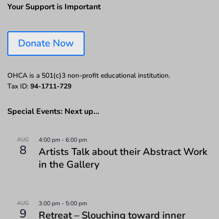
Your Support is Important
Donate Now
OHCA is a 501(c)3 non-profit educational institution.
Tax ID:
94-1711-729
Special Events: Next up…
AUG
4:00 pm
-
6:00 pm
8
Artists Talk about their Abstract Work
in the Gallery
AUG
3:00 pm
-
5:00 pm
9
Retreat – Slouching toward inner