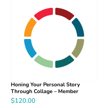
Honing Your Personal Story
Through Collage – Member
$
120.00