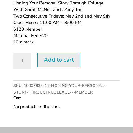
Honing Your Personal Story Through Collage
With Sarah McNeil and J’Amy Tarr
Two Consecutive Fridays: May 2nd and May 9th
Class Hours: 11:00 AM – 3:00 PM
$120 Member
Material Fee $20
10 in stock
Honing
Add to cart
Your
Personal
Story
Through
SKU:
10007833-11-HONING-YOUR-PERSONAL-
Collage
STORY-THROUGH-COLLAGE---MEMBER
-
Cart
Member
No products in the cart.
quantity