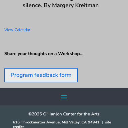
silence. By Margery Kreitman
View Calendar
Share your thoughts on a Workshop…
Program feedback form
©2026 O'Hanlon Center for the Arts
616 Throckmorton Avenue, Mill Valley, CA 94941
|
site
credits