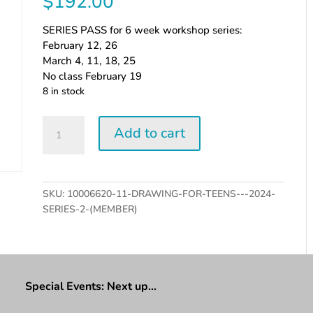
$
192.00
SERIES PASS for 6 week workshop series:
February 12, 26
March 4, 11, 18, 25
No class February 19
8 in stock
Drawing
Add to cart
for
Teens
-
2024
SKU:
10006620-11-DRAWING-FOR-TEENS---2024-
series
SERIES-2-(MEMBER)
2
(Member)
quantity
Special Events: Next up…