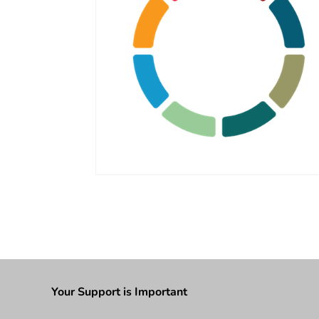
Your Support is Important