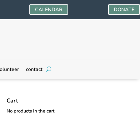
CALENDAR
DONATE
olunteer
contact
Cart
No products in the cart.