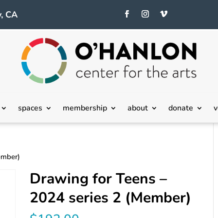
, CA
spaces
membership
about
donate
v
ember)
Drawing for Teens –
2024 series 2 (Member)