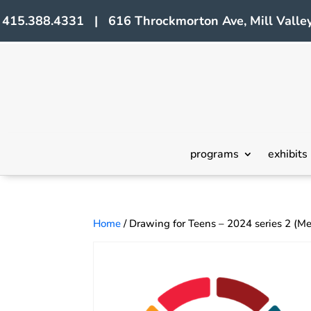
415.388.4331 | 616 Throckmorton Ave, Mill Valley
programs
exhibits
Home
/ Drawing for Teens – 2024 series 2 (M