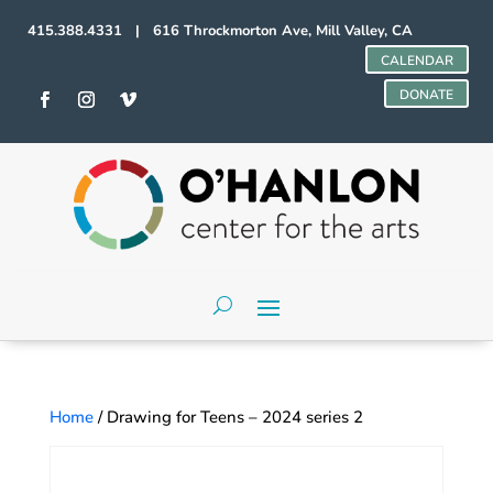
415.388.4331 | 616 Throckmorton Ave, Mill Valley, CA
CALENDAR
DONATE
Home
/ Drawing for Teens – 2024 series 2