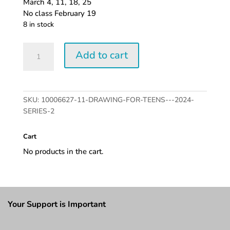
March 4, 11, 18, 25
No class February 19
8 in stock
Drawing
Add to cart
for
Teens
-
2024
SKU:
10006627-11-DRAWING-FOR-TEENS---2024-
series
SERIES-2
2
quantity
Cart
No products in the cart.
Your Support is Important