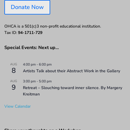
Donate Now
OHCA is a 501(c)3 non-profit educational institution.
Tax ID:
94-1711-729
Special Events: Next up…
AUG
4:00 pm
-
6:00 pm
8
Artists Talk about their Abstract Work in the Gallery
AUG
3:00 pm
-
5:00 pm
9
Retreat – Slouching toward inner silence. By Margery
Kreitman
View Calendar