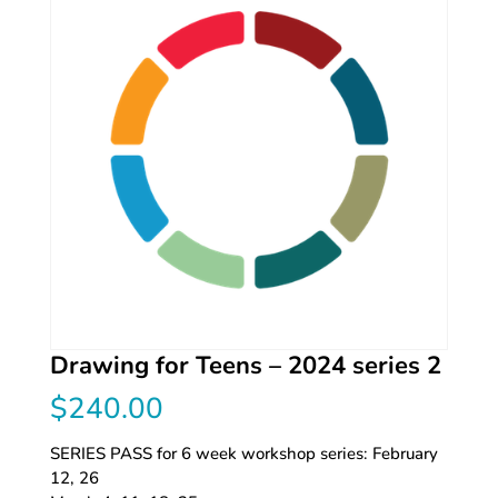
Drawing for Teens – 2024 series 2
$
240.00
SERIES PASS for 6 week workshop series: February
12, 26