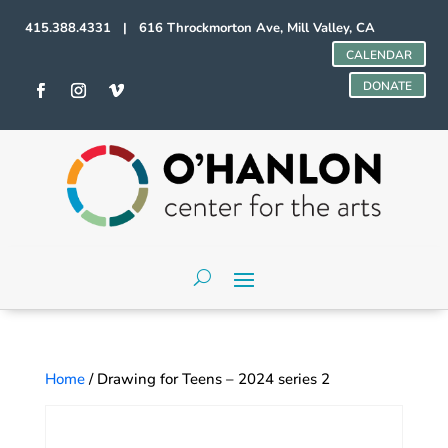
415.388.4331 | 616 Throckmorton Ave, Mill Valley, CA
CALENDAR
DONATE
Home
/ Drawing for Teens – 2024 series 2