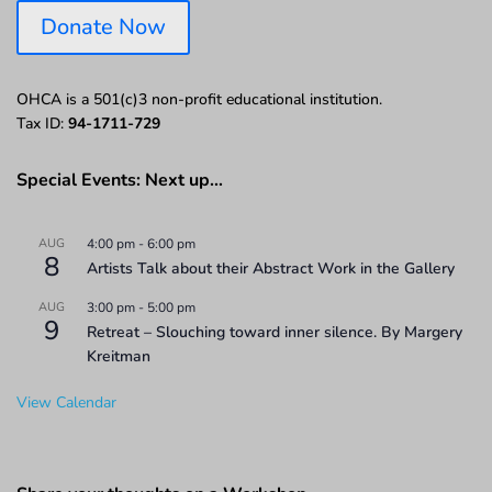
Donate Now
OHCA is a 501(c)3 non-profit educational institution.
Tax ID:
94-1711-729
Special Events: Next up…
AUG
4:00 pm
-
6:00 pm
8
Artists Talk about their Abstract Work in the Gallery
AUG
3:00 pm
-
5:00 pm
9
Retreat – Slouching toward inner silence. By Margery
Kreitman
View Calendar