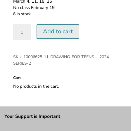
March 4, 11, 18, 25
No class February 19
8 in stock
Drawing
Add to cart
for
Teens
-
2024
SKU:
10006625-11-DRAWING-FOR-TEENS---2024-
series
SERIES-2
2
quantity
Cart
No products in the cart.
Your Support is Important