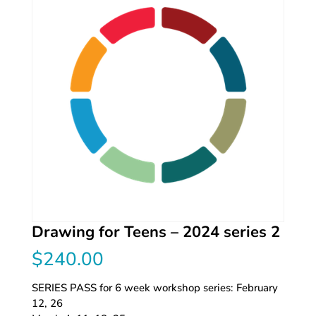
Drawing for Teens – 2024 series 2
$
240.00
SERIES PASS for 6 week workshop series: February
12, 26