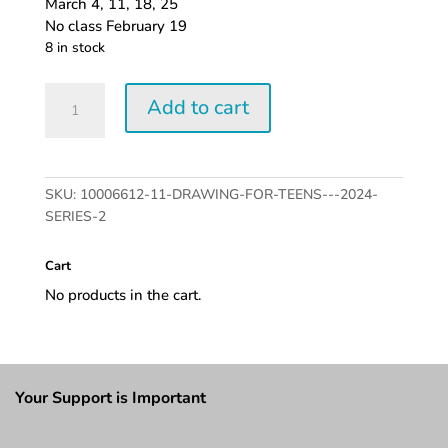
March 4, 11, 18, 25
No class February 19
8 in stock
Drawing
Add to cart
for
Teens
-
2024
SKU:
10006612-11-DRAWING-FOR-TEENS---2024-
series
SERIES-2
2
quantity
Cart
No products in the cart.
Your Support is Important