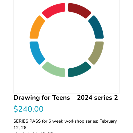
Drawing for Teens – 2024 series 2
$
240.00
SERIES PASS for 6 week workshop series: February
12, 26