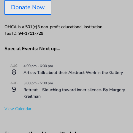
Donate Now
OHCA is a 501(c)3 non-profit educational institution.
Tax ID:
94-1711-729
Special Events: Next up…
AUG
4:00 pm
-
6:00 pm
8
Artists Talk about their Abstract Work in the Gallery
AUG
3:00 pm
-
5:00 pm
9
Retreat – Slouching toward inner silence. By Margery
Kreitman
View Calendar