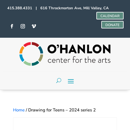
415.388.4331 | 616 Throckmorton Ave, Mill Valley, CA
CALENDAR
DONATE
Home
/ Drawing for Teens – 2024 series 2