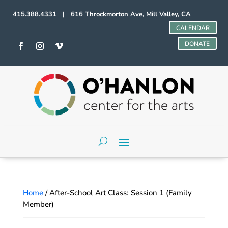
415.388.4331 | 616 Throckmorton Ave, Mill Valley, CA
CALENDAR
DONATE
Home
/ After-School Art Class: Session 1 (Family
Member)