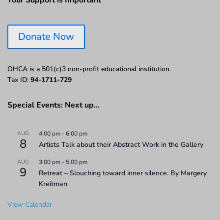
Your Support is Important
Donate Now
OHCA is a 501(c)3 non-profit educational institution.
Tax ID:
94-1711-729
Special Events: Next up…
AUG
4:00 pm
-
6:00 pm
8
Artists Talk about their Abstract Work in the Gallery
AUG
3:00 pm
-
5:00 pm
9
Retreat – Slouching toward inner silence. By Margery
Kreitman
View Calendar