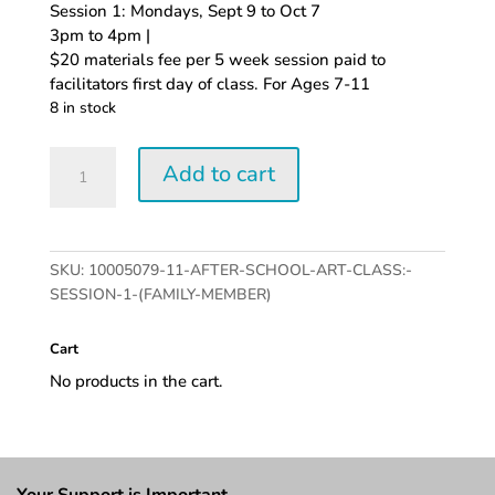
Session 1: Mondays, Sept 9 to Oct 7
3pm to 4pm |
$20 materials fee per 5 week session paid to
facilitators first day of class. For Ages 7-11
8 in stock
After-
Add to cart
School
Art
Class:
Session
SKU:
10005079-11-AFTER-SCHOOL-ART-CLASS:-
1
SESSION-1-(FAMILY-MEMBER)
(Family
Member)
Cart
quantity
No products in the cart.