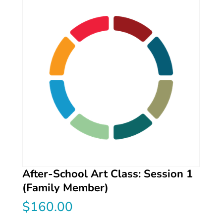
After-School Art Class: Session 1
(Family Member)
$
160.00