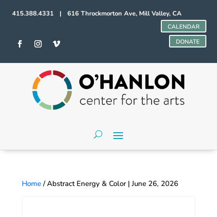
415.388.4331 | 616 Throckmorton Ave, Mill Valley, CA
CALENDAR
DONATE
Home
/ Abstract Energy & Color | June 26, 2026