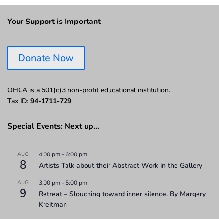
Your Support is Important
Donate Now
OHCA is a 501(c)3 non-profit educational institution.
Tax ID:
94-1711-729
Special Events: Next up…
AUG
4:00 pm
-
6:00 pm
8
Artists Talk about their Abstract Work in the Gallery
AUG
3:00 pm
-
5:00 pm
9
Retreat – Slouching toward inner silence. By Margery
Kreitman