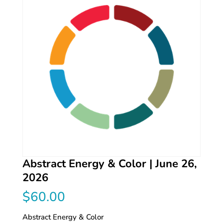
Abstract Energy & Color | June 26,
2026
$
60.00
Abstract Energy & Color