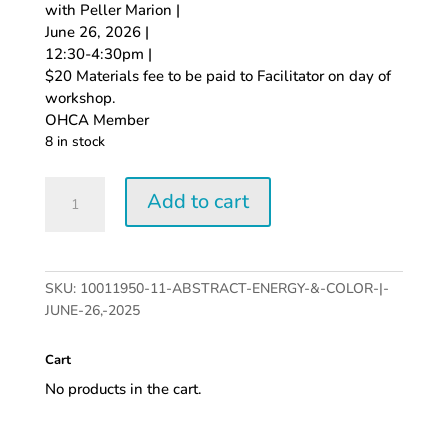
with Peller Marion |
June 26, 2026 |
12:30-4:30pm |
$20 Materials fee to be paid to Facilitator on day of
workshop.
OHCA Member
8 in stock
Abstract
Add to cart
Energy
&
Color
|
SKU:
10011950-11-ABSTRACT-ENERGY-&-COLOR-|-
June
JUNE-26,-2025
26,
2026
Cart
quantity
No products in the cart.