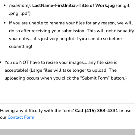
(example)
:
LastName-FirstInitial-Title of Work.jpg
(or .gif,
.png, .pdf)
If you are unable to rename your files for any reason, we will
do so after receiving your submission. This will not disqualify
your entry… it’s just very helpful if
you
can do so before
submitting!
You do NOT have to resize your images… any file size is
acceptable! (Large files will take longer to upload. The
uploading occurs when you click the “Submit Form” button.)
Having any difficulty with the form?
Call (415) 388-4331
or use
our
Contact Form
.