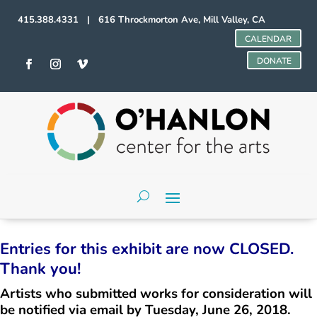
415.388.4331 | 616 Throckmorton Ave, Mill Valley, CA
CALENDAR
DONATE
Entries for this exhibit are now CLOSED.
Thank you!
Artists who submitted works for consideration will
be notified via email by Tuesday, June 26, 2018.