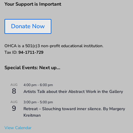
Your Support is Important
Donate Now
OHCA is a 501(c)3 non-profit educational institution.
Tax ID:
94-1711-729
Special Events: Next up…
AUG
4:00 pm
-
6:00 pm
8
Artists Talk about their Abstract Work in the Gallery
AUG
3:00 pm
-
5:00 pm
9
Retreat – Slouching toward inner silence. By Margery
Kreitman
View Calendar