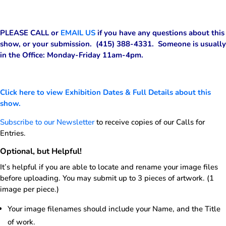
PLEASE CALL or
EMAIL US
if you have any questions about this
show, or your submission. (415) 388-4331. Someone is usually
in the Office: Monday-Friday 11am-4pm.
Click here to view Exhibition Dates & Full Details about this
show.
Subscribe to our Newsletter
to receive copies of our Calls for
Entries.
Optional, but Helpful!
It’s helpful if you are able to locate and rename your image files
before uploading. You may submit up to 3 pieces of artwork. (1
image per piece.)
Your image filenames should include your Name, and the Title
of work.