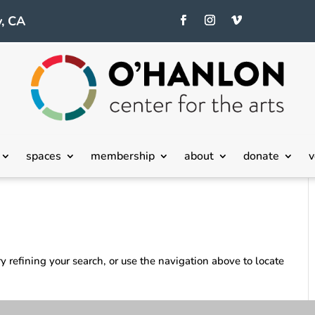
, CA
spaces
membership
about
donate
v
 refining your search, or use the navigation above to locate