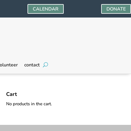
CALENDAR
DONATE
olunteer
contact
Cart
No products in the cart.