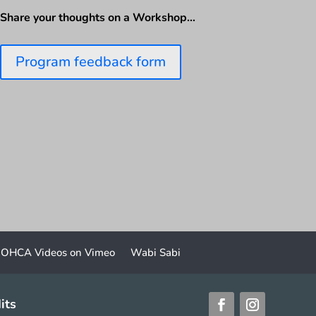
Share your thoughts on a Workshop…
Program feedback form
OHCA Videos on Vimeo
Wabi Sabi
its