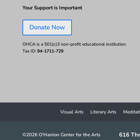
Your Support is Important
Donate Now
OHCA is a 501(c)3 non-profit educational institution.
Tax ID:
94-1711-729
Visual Arts
Literary Arts
Meditat
616 Thr
©2026 O'Hanlon Center for the Arts