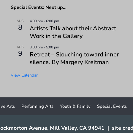
Special Events: Next up…
AUG
4:00 pm
-
6:00 pm
8
Artists Talk about their Abstract
Work in the Gallery
AUG
3:00 pm
-
5:00 pm
9
Retreat – Slouching toward inner
silence. By Margery Kreitman
View Calendar
ive Arts
Performing Arts
Youth & Family
Special Events
ockmorton Avenue, Mill Valley, CA 94941
|
site cred