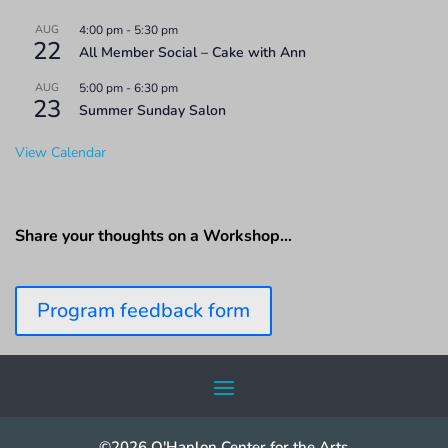
AUG
4:00 pm
-
5:30 pm
22
All Member Social – Cake with Ann
AUG
5:00 pm
-
6:30 pm
23
Summer Sunday Salon
View Calendar
Share your thoughts on a Workshop…
Program feedback form
©2026 O'Hanlon Center for the Arts