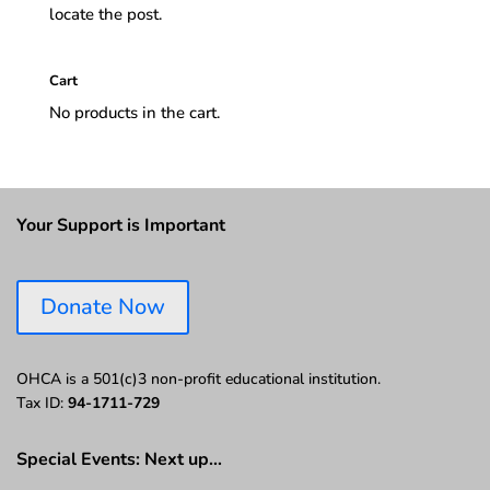
locate the post.
Cart
No products in the cart.
Your Support is Important
Donate Now
OHCA is a 501(c)3 non-profit educational institution.
Tax ID:
94-1711-729
Special Events: Next up…