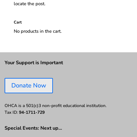
locate the post.
Cart
No products in the cart.
Your Support is Important
Donate Now
OHCA is a 501(c)3 non-profit educational institution.
Tax ID:
94-1711-729
Special Events: Next up…