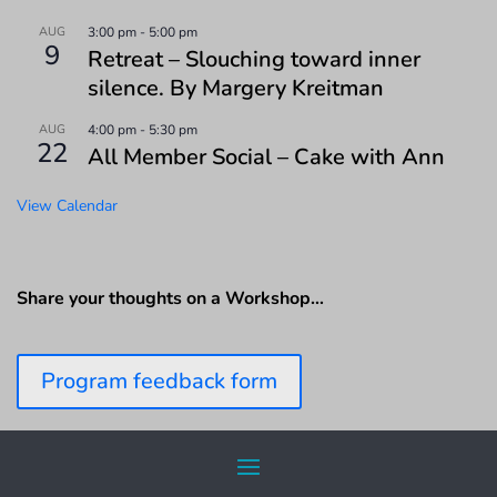
AUG
3:00 pm
-
5:00 pm
9
Retreat – Slouching toward inner
silence. By Margery Kreitman
AUG
4:00 pm
-
5:30 pm
22
All Member Social – Cake with Ann
View Calendar
Share your thoughts on a Workshop…
Program feedback form