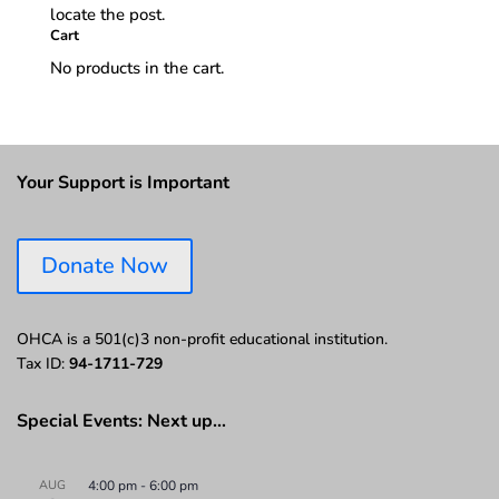
locate the post.
Cart
No products in the cart.
Your Support is Important
Donate Now
OHCA is a 501(c)3 non-profit educational institution.
Tax ID:
94-1711-729
Special Events: Next up…
AUG
4:00 pm
-
6:00 pm