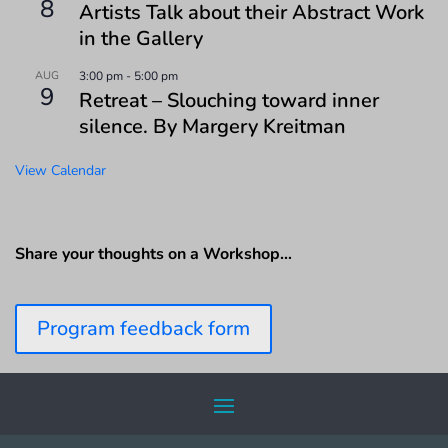
8
Artists Talk about their Abstract Work
in the Gallery
AUG
3:00 pm
-
5:00 pm
9
Retreat – Slouching toward inner
silence. By Margery Kreitman
View Calendar
Share your thoughts on a Workshop…
Program feedback form