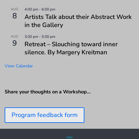
AUG
4:00 pm
-
6:00 pm
8
Artists Talk about their Abstract Work
in the Gallery
AUG
3:00 pm
-
5:00 pm
9
Retreat – Slouching toward inner
silence. By Margery Kreitman
View Calendar
Share your thoughts on a Workshop…
Program feedback form