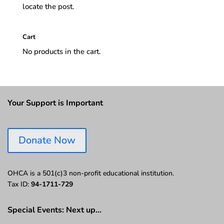
locate the post.
Cart
No products in the cart.
Your Support is Important
Donate Now
OHCA is a 501(c)3 non-profit educational institution.
Tax ID:
94-1711-729
Special Events: Next up…