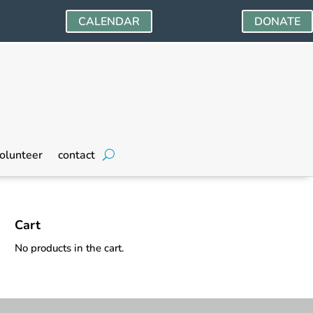
CALENDAR
DONATE
olunteer
contact
Cart
No products in the cart.