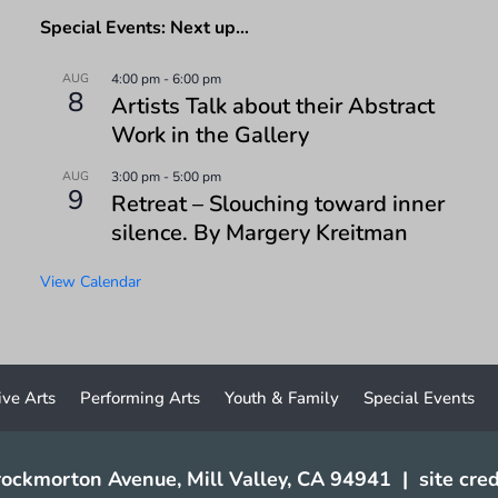
Special Events: Next up…
AUG
4:00 pm
-
6:00 pm
8
Artists Talk about their Abstract
Work in the Gallery
AUG
3:00 pm
-
5:00 pm
9
Retreat – Slouching toward inner
silence. By Margery Kreitman
View Calendar
ive Arts
Performing Arts
Youth & Family
Special Events
ockmorton Avenue, Mill Valley, CA 94941
|
site cred