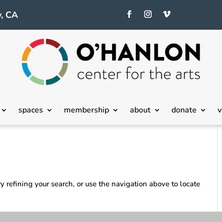
, CA
spaces
membership
about
donate
v
 refining your search, or use the navigation above to locate