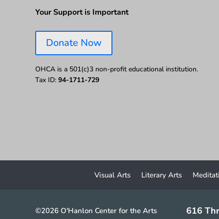
Your Support is Important
Donate Now
OHCA is a 501(c)3 non-profit educational institution.
Tax ID:
94-1711-729
Visual Arts
Literary Arts
Meditat
616 Thr
©2026 O'Hanlon Center for the Arts