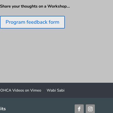
Share your thoughts on a Workshop…
Program feedback form
OHCA Videos on Vimeo
Wabi Sabi
its