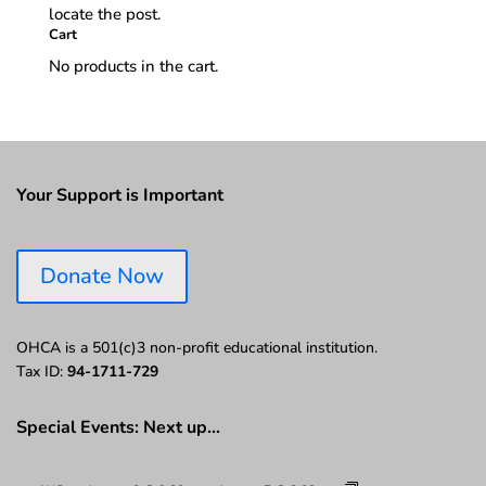
locate the post.
Cart
No products in the cart.
Your Support is Important
Donate Now
OHCA is a 501(c)3 non-profit educational institution.
Tax ID:
94-1711-729
Special Events: Next up…