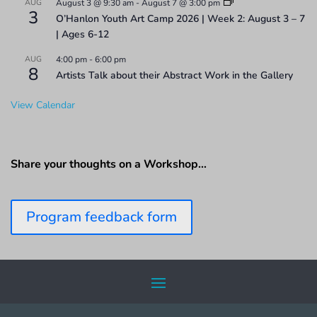
AUG
August 3 @ 9:30 am
-
August 7 @ 3:00 pm
3
O’Hanlon Youth Art Camp 2026 | Week 2: August 3 – 7
| Ages 6-12
AUG
4:00 pm
-
6:00 pm
8
Artists Talk about their Abstract Work in the Gallery
View Calendar
Share your thoughts on a Workshop…
Program feedback form