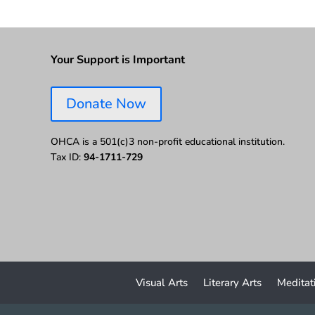
Your Support is Important
Donate Now
OHCA is a 501(c)3 non-profit educational institution.
Tax ID:
94-1711-729
Visual Arts
Literary Arts
Meditat