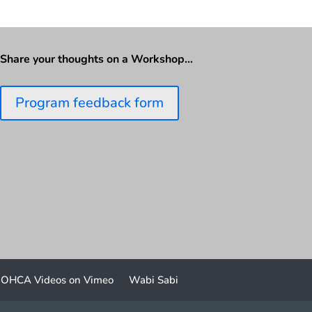
Share your thoughts on a Workshop…
Program feedback form
OHCA Videos on Vimeo
Wabi Sabi