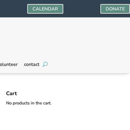
CALENDAR
DONATE
olunteer
contact
Cart
No products in the cart.