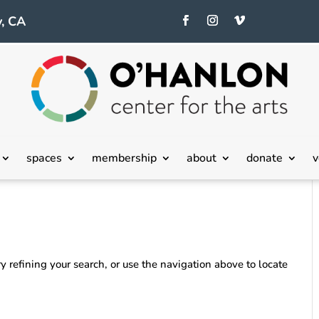
, CA
spaces
membership
about
donate
v
 refining your search, or use the navigation above to locate