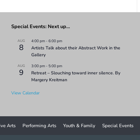
Special Events: Next up…
AUG
4:00 pm
-
6:00 pm
8
Artists Talk about their Abstract Work in the
Gallery
AUG
3:00 pm
-
5:00 pm
9
Retreat – Slouching toward inner silence. By
Margery Kreitman
View Calendar
ive Arts
Performing Arts
Youth & Family
Special Events