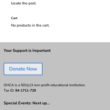
locate the post.
Cart
No products in the cart.
Your Support is Important
Donate Now
OHCA is a 501(c)3 non-profit educational institution.
Tax ID:
94-1711-729
Special Events: Next up…