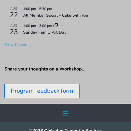
AUG
4:00 pm
-
5:30 pm
22
All Member Social – Cake with Ann
AUG
1:00 pm
-
3:00 pm
23
Sunday Family Art Day
View Calendar
Share your thoughts on a Workshop…
Program feedback form
©2026 O'Hanlon Center for the Arts