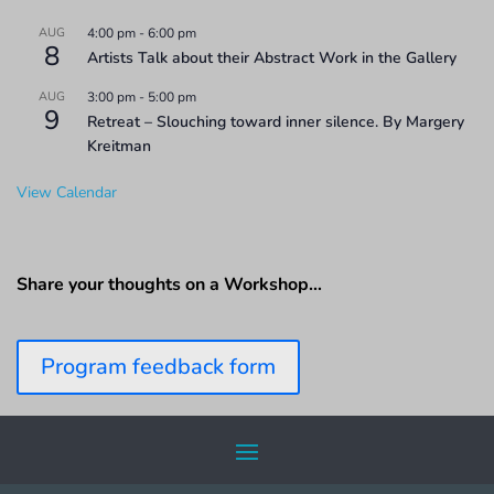
AUG
4:00 pm
-
6:00 pm
8
Artists Talk about their Abstract Work in the Gallery
AUG
3:00 pm
-
5:00 pm
9
Retreat – Slouching toward inner silence. By Margery
Kreitman
View Calendar
Share your thoughts on a Workshop…
Program feedback form