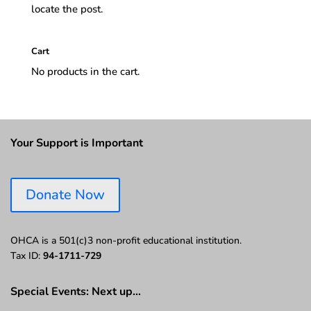
locate the post.
Cart
No products in the cart.
Your Support is Important
Donate Now
OHCA is a 501(c)3 non-profit educational institution.
Tax ID:
94-1711-729
Special Events: Next up…