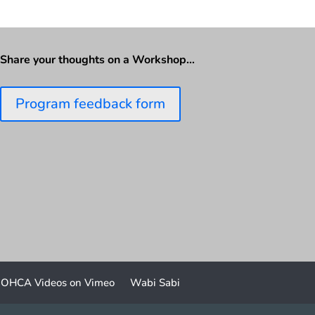
Share your thoughts on a Workshop…
Program feedback form
OHCA Videos on Vimeo
Wabi Sabi