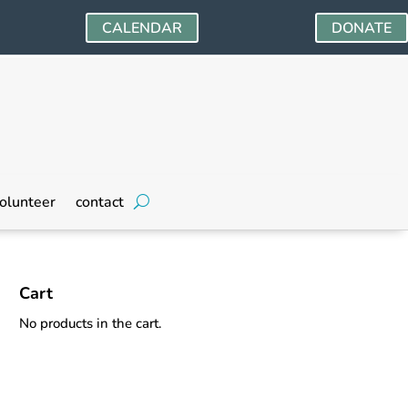
CALENDAR
DONATE
olunteer
contact
Cart
No products in the cart.