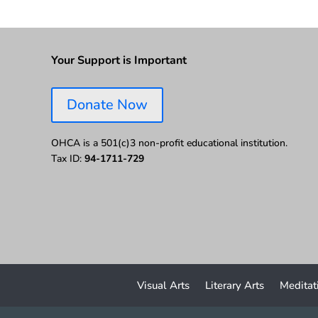
Your Support is Important
Donate Now
OHCA is a 501(c)3 non-profit educational institution.
Tax ID:
94-1711-729
Visual Arts
Literary Arts
Meditat