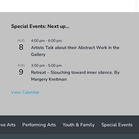
Special Events: Next up…
AUG
4:00 pm
-
6:00 pm
8
Artists Talk about their Abstract Work in the
Gallery
AUG
3:00 pm
-
5:00 pm
9
Retreat – Slouching toward inner silence. By
Margery Kreitman
View Calendar
ive Arts
Performing Arts
Youth & Family
Special Events