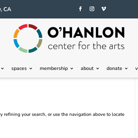
, CA
spaces
membership
about
donate
v
 refining your search, or use the navigation above to locate