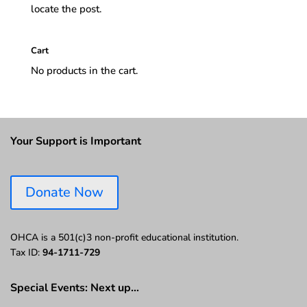
locate the post.
Cart
No products in the cart.
Your Support is Important
Donate Now
OHCA is a 501(c)3 non-profit educational institution.
Tax ID:
94-1711-729
Special Events: Next up…