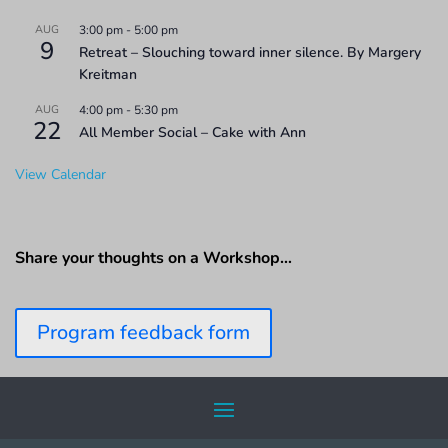
AUG
3:00 pm
-
5:00 pm
9
Retreat – Slouching toward inner silence. By Margery
Kreitman
AUG
4:00 pm
-
5:30 pm
22
All Member Social – Cake with Ann
View Calendar
Share your thoughts on a Workshop…
Program feedback form