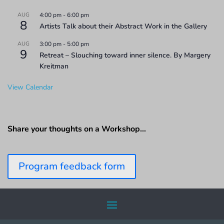
AUG
4:00 pm
-
6:00 pm
8
Artists Talk about their Abstract Work in the Gallery
AUG
3:00 pm
-
5:00 pm
9
Retreat – Slouching toward inner silence. By Margery
Kreitman
View Calendar
Share your thoughts on a Workshop…
Program feedback form