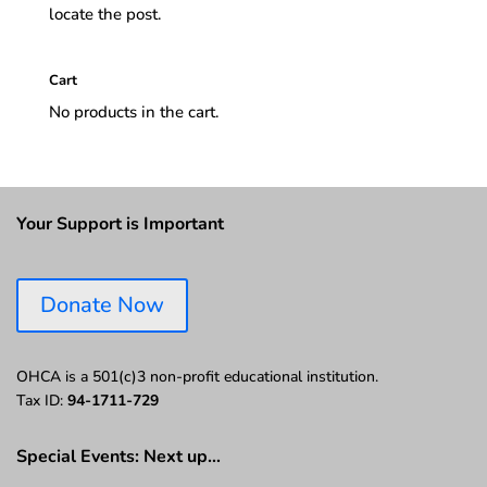
locate the post.
Cart
No products in the cart.
Your Support is Important
Donate Now
OHCA is a 501(c)3 non-profit educational institution.
Tax ID:
94-1711-729
Special Events: Next up…