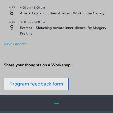
AUG
4:00 pm
-
6:00 pm
8
Artists Talk about their Abstract Work in the Gallery
AUG
3:00 pm
-
5:00 pm
9
Retreat – Slouching toward inner silence. By Margery
Kreitman
View Calendar
Share your thoughts on a Workshop…
Program feedback form