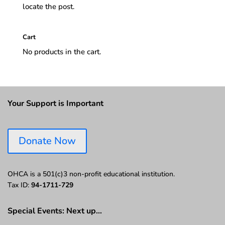
locate the post.
Cart
No products in the cart.
Your Support is Important
Donate Now
OHCA is a 501(c)3 non-profit educational institution.
Tax ID:
94-1711-729
Special Events: Next up…