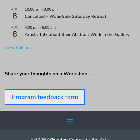
AUG
10:00 am
-
3:00 pm
8
Cancelled – Wabi-Sabi Saturday Retreat
AUG
4:00 pm
-
6:00 pm
8
Artists Talk about their Abstract Work in the Gallery
View Calendar
Share your thoughts on a Workshop…
Program feedback form
©2026 O'Hanlon Center for the Arts