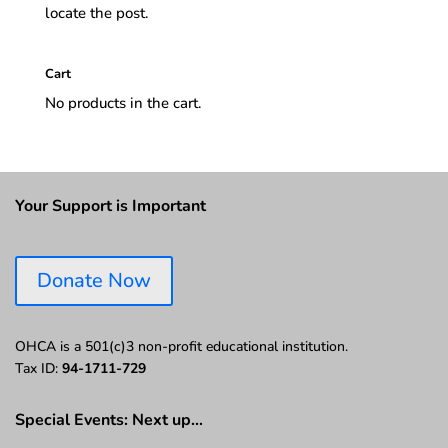
locate the post.
Cart
No products in the cart.
Your Support is Important
Donate Now
OHCA is a 501(c)3 non-profit educational institution.
Tax ID:
94-1711-729
Special Events: Next up…