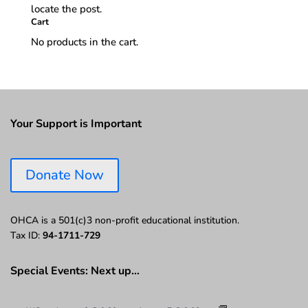
locate the post.
Cart
No products in the cart.
Your Support is Important
Donate Now
OHCA is a 501(c)3 non-profit educational institution.
Tax ID:
94-1711-729
Special Events: Next up…