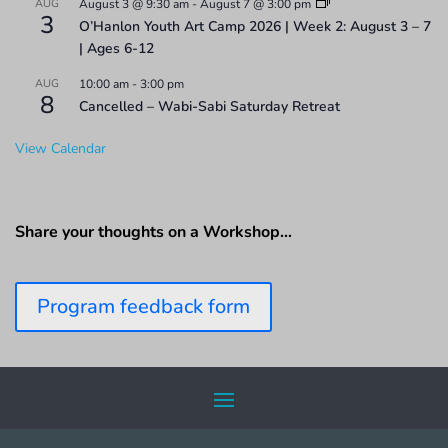
AUG
August 3 @ 9:30 am
-
August 7 @ 3:00 pm
3
O’Hanlon Youth Art Camp 2026 | Week 2: August 3 – 7
| Ages 6-12
AUG
10:00 am
-
3:00 pm
8
Cancelled – Wabi-Sabi Saturday Retreat
View Calendar
Share your thoughts on a Workshop…
Program feedback form