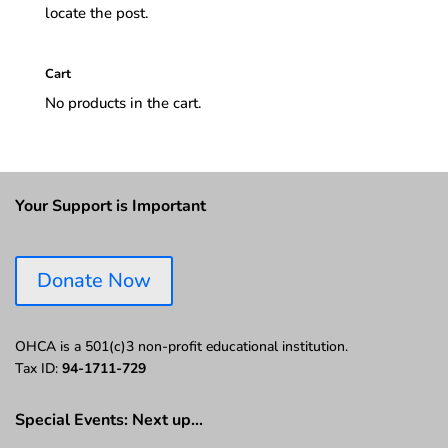
locate the post.
Cart
No products in the cart.
Your Support is Important
Donate Now
OHCA is a 501(c)3 non-profit educational institution.
Tax ID:
94-1711-729
Special Events: Next up…