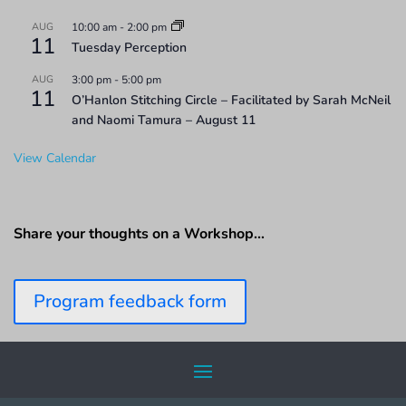
AUG
10:00 am
-
2:00 pm
11
Tuesday Perception
AUG
3:00 pm
-
5:00 pm
11
O’Hanlon Stitching Circle – Facilitated by Sarah McNeil
and Naomi Tamura – August 11
View Calendar
Share your thoughts on a Workshop…
Program feedback form