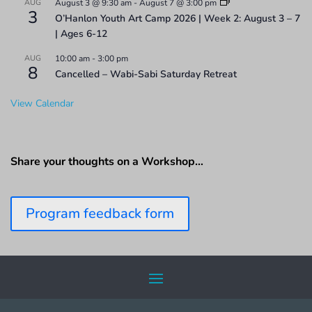
AUG
August 3 @ 9:30 am
-
August 7 @ 3:00 pm
3
O’Hanlon Youth Art Camp 2026 | Week 2: August 3 – 7
| Ages 6-12
AUG
10:00 am
-
3:00 pm
8
Cancelled – Wabi-Sabi Saturday Retreat
View Calendar
Share your thoughts on a Workshop…
Program feedback form