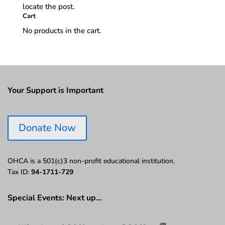
locate the post.
Cart
No products in the cart.
Your Support is Important
Donate Now
OHCA is a 501(c)3 non-profit educational institution.
Tax ID:
94-1711-729
Special Events: Next up…