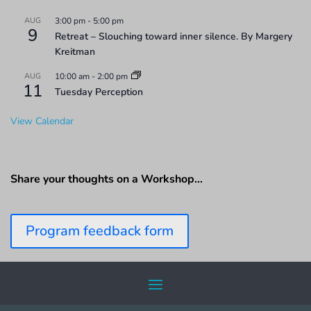
AUG
3:00 pm
-
5:00 pm
9
Retreat – Slouching toward inner silence. By Margery
Kreitman
AUG
10:00 am
-
2:00 pm
11
Tuesday Perception
View Calendar
Share your thoughts on a Workshop…
Program feedback form