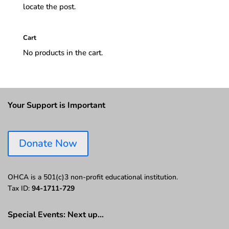
locate the post.
Cart
No products in the cart.
Your Support is Important
Donate Now
OHCA is a 501(c)3 non-profit educational institution.
Tax ID:
94-1711-729
Special Events: Next up…