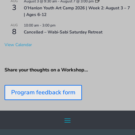
AUG
August 3 @ 9:30 am
-
August 7 @ 3:00 pm
3
O’Hanlon Youth Art Camp 2026 | Week 2: August 3 – 7
| Ages 6-12
AUG
10:00 am
-
3:00 pm
8
Cancelled – Wabi-Sabi Saturday Retreat
View Calendar
Share your thoughts on a Workshop…
Program feedback form