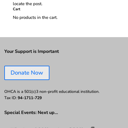
locate the post.
Cart
No products in the cart.
Your Support is Important
Donate Now
OHCA is a 501(c)3 non-profit educational institution.
Tax ID:
94-1711-729
Special Events: Next up…