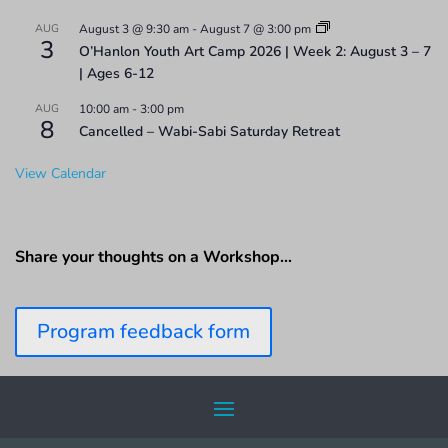
AUG
August 3 @ 9:30 am
-
August 7 @ 3:00 pm
3
O’Hanlon Youth Art Camp 2026 | Week 2: August 3 – 7
| Ages 6-12
AUG
10:00 am
-
3:00 pm
8
Cancelled – Wabi-Sabi Saturday Retreat
View Calendar
Share your thoughts on a Workshop…
Program feedback form