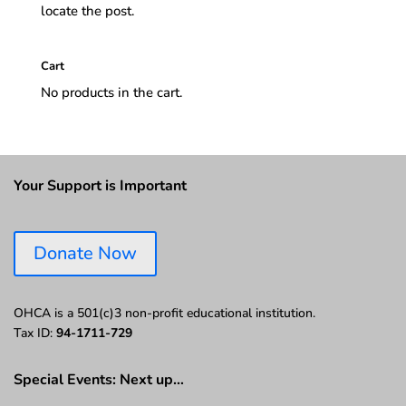
locate the post.
Cart
No products in the cart.
Your Support is Important
Donate Now
OHCA is a 501(c)3 non-profit educational institution.
Tax ID:
94-1711-729
Special Events: Next up…