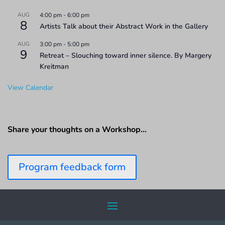
AUG
4:00 pm
-
6:00 pm
8
Artists Talk about their Abstract Work in the Gallery
AUG
3:00 pm
-
5:00 pm
9
Retreat – Slouching toward inner silence. By Margery
Kreitman
View Calendar
Share your thoughts on a Workshop…
Program feedback form