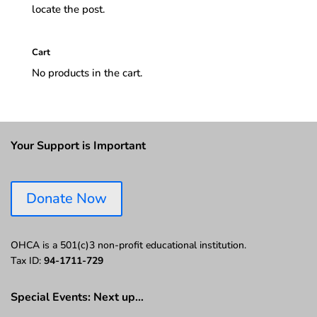
locate the post.
Cart
No products in the cart.
Your Support is Important
Donate Now
OHCA is a 501(c)3 non-profit educational institution.
Tax ID:
94-1711-729
Special Events: Next up…