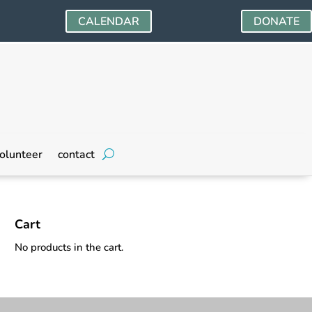
CALENDAR
DONATE
olunteer
contact
Cart
No products in the cart.