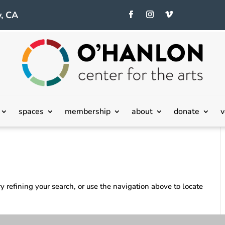
, CA
spaces
membership
about
donate
v
 refining your search, or use the navigation above to locate