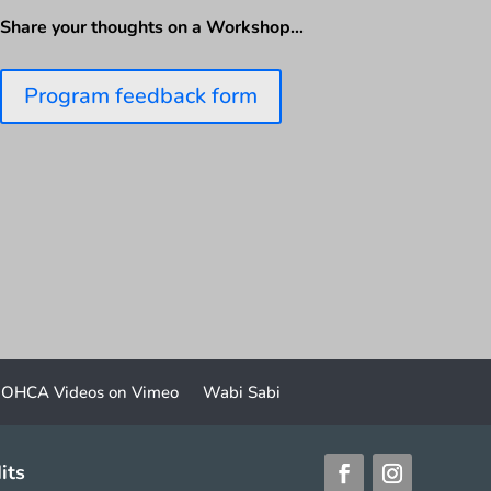
Share your thoughts on a Workshop…
Program feedback form
OHCA Videos on Vimeo
Wabi Sabi
its