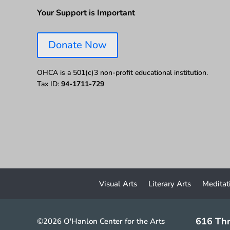
Your Support is Important
Donate Now
OHCA is a 501(c)3 non-profit educational institution.
Tax ID:
94-1711-729
Visual Arts
Literary Arts
Meditat
616 Thr
©2026 O'Hanlon Center for the Arts