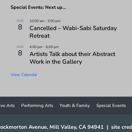
Special Events: Next up…
AUG
10:00 am
-
3:00 pm
8
Cancelled – Wabi-Sabi Saturday
Retreat
AUG
4:00 pm
-
6:00 pm
8
Artists Talk about their Abstract
Work in the Gallery
View Calendar
ive Arts
Performing Arts
Youth & Family
Special Events
ockmorton Avenue, Mill Valley, CA 94941
|
site cred