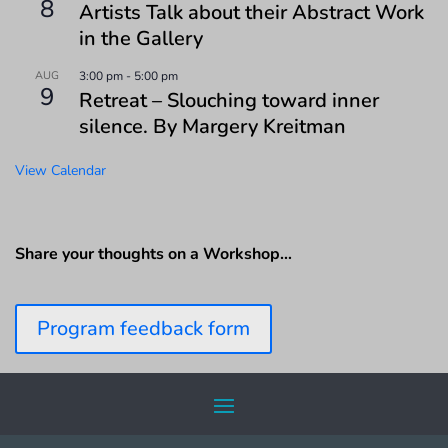
8
Artists Talk about their Abstract Work
in the Gallery
AUG
3:00 pm
-
5:00 pm
9
Retreat – Slouching toward inner
silence. By Margery Kreitman
View Calendar
Share your thoughts on a Workshop…
Program feedback form