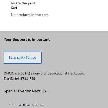
locate the post.
Cart
No products in the cart.
Your Support is Important
Donate Now
OHCA is a 501(c)3 non-profit educational institution.
Tax ID:
94-1711-729
Special Events: Next up…
AUG
4:00 pm
-
6:00 pm