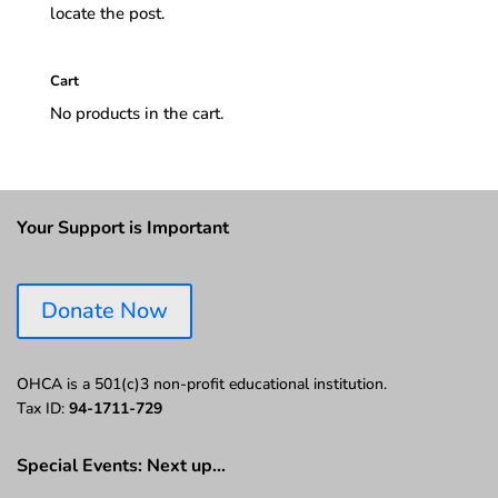
locate the post.
Cart
No products in the cart.
Your Support is Important
Donate Now
OHCA is a 501(c)3 non-profit educational institution.
Tax ID:
94-1711-729
Special Events: Next up…