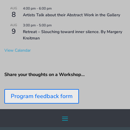
AUG
4:00 pm
-
6:00 pm
8
Artists Talk about their Abstract Work in the Gallery
AUG
3:00 pm
-
5:00 pm
9
Retreat – Slouching toward inner silence. By Margery
Kreitman
View Calendar
Share your thoughts on a Workshop…
Program feedback form