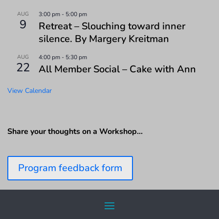
AUG
3:00 pm
-
5:00 pm
9
Retreat – Slouching toward inner
silence. By Margery Kreitman
AUG
4:00 pm
-
5:30 pm
22
All Member Social – Cake with Ann
View Calendar
Share your thoughts on a Workshop…
Program feedback form