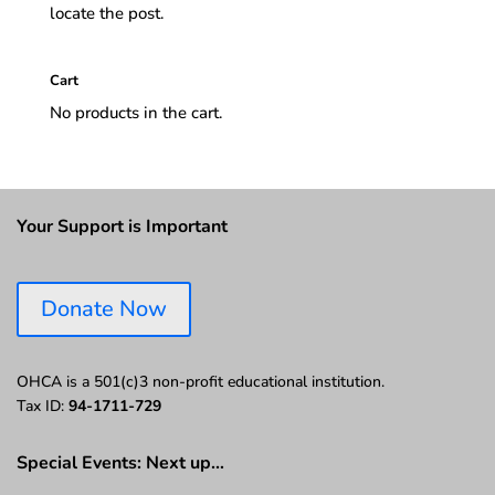
locate the post.
Cart
No products in the cart.
Your Support is Important
Donate Now
OHCA is a 501(c)3 non-profit educational institution.
Tax ID:
94-1711-729
Special Events: Next up…