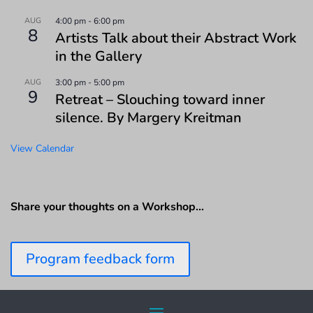
AUG
4:00 pm
-
6:00 pm
8
Artists Talk about their Abstract Work
in the Gallery
AUG
3:00 pm
-
5:00 pm
9
Retreat – Slouching toward inner
silence. By Margery Kreitman
View Calendar
Share your thoughts on a Workshop…
Program feedback form