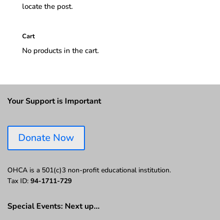
locate the post.
Cart
No products in the cart.
Your Support is Important
Donate Now
OHCA is a 501(c)3 non-profit educational institution.
Tax ID:
94-1711-729
Special Events: Next up…