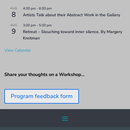
AUG
4:00 pm
-
6:00 pm
8
Artists Talk about their Abstract Work in the Gallery
AUG
3:00 pm
-
5:00 pm
9
Retreat – Slouching toward inner silence. By Margery
Kreitman
View Calendar
Share your thoughts on a Workshop…
Program feedback form