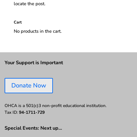
locate the post.
Cart
No products in the cart.
Your Support is Important
Donate Now
OHCA is a 501(c)3 non-profit educational institution.
Tax ID:
94-1711-729
Special Events: Next up…