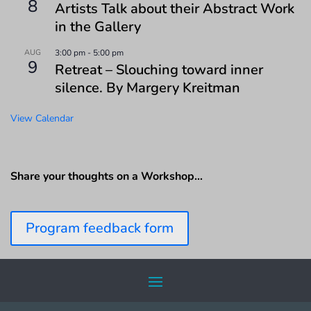
8
Artists Talk about their Abstract Work
in the Gallery
AUG
3:00 pm
-
5:00 pm
9
Retreat – Slouching toward inner
silence. By Margery Kreitman
View Calendar
Share your thoughts on a Workshop…
Program feedback form