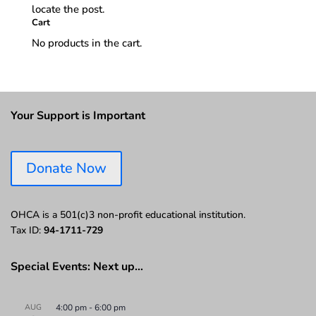
locate the post.
Cart
No products in the cart.
Your Support is Important
Donate Now
OHCA is a 501(c)3 non-profit educational institution.
Tax ID:
94-1711-729
Special Events: Next up…
AUG
4:00 pm
-
6:00 pm