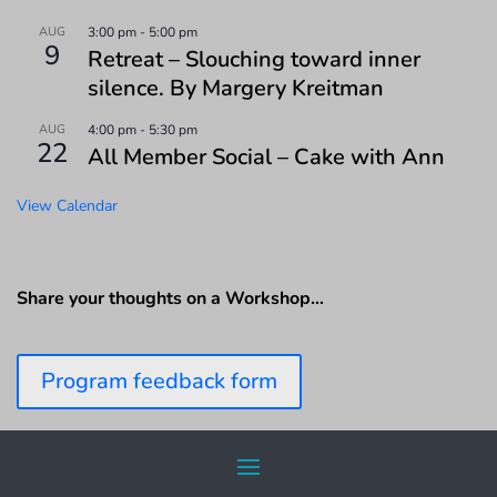
AUG
3:00 pm
-
5:00 pm
9
Retreat – Slouching toward inner
silence. By Margery Kreitman
AUG
4:00 pm
-
5:30 pm
22
All Member Social – Cake with Ann
View Calendar
Share your thoughts on a Workshop…
Program feedback form