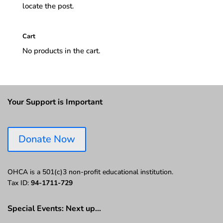
locate the post.
Cart
No products in the cart.
Your Support is Important
Donate Now
OHCA is a 501(c)3 non-profit educational institution.
Tax ID:
94-1711-729
Special Events: Next up…