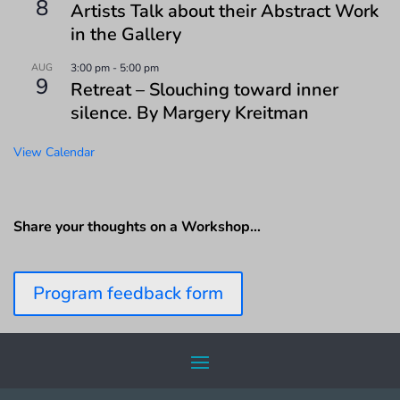
8
Artists Talk about their Abstract Work
in the Gallery
AUG
3:00 pm
-
5:00 pm
9
Retreat – Slouching toward inner
silence. By Margery Kreitman
View Calendar
Share your thoughts on a Workshop…
Program feedback form