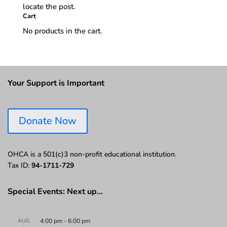
locate the post.
Cart
No products in the cart.
Your Support is Important
Donate Now
OHCA is a 501(c)3 non-profit educational institution.
Tax ID:
94-1711-729
Special Events: Next up…
AUG
4:00 pm
-
6:00 pm