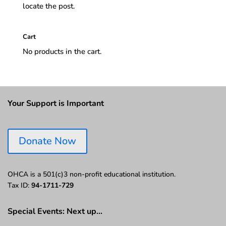
locate the post.
Cart
No products in the cart.
Your Support is Important
Donate Now
OHCA is a 501(c)3 non-profit educational institution.
Tax ID:
94-1711-729
Special Events: Next up…