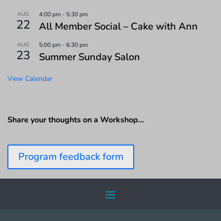
AUG
4:00 pm
-
5:30 pm
22
All Member Social – Cake with Ann
AUG
5:00 pm
-
6:30 pm
23
Summer Sunday Salon
View Calendar
Share your thoughts on a Workshop…
Program feedback form