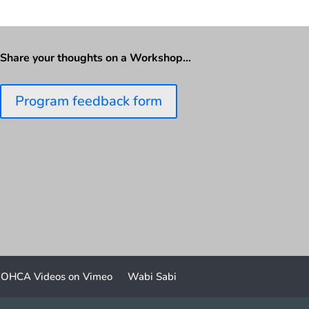
Share your thoughts on a Workshop…
Program feedback form
OHCA Videos on Vimeo
Wabi Sabi