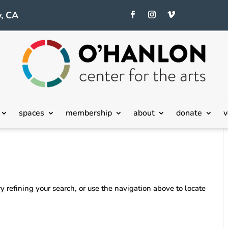
, CA
spaces
membership
about
donate
v
 refining your search, or use the navigation above to locate