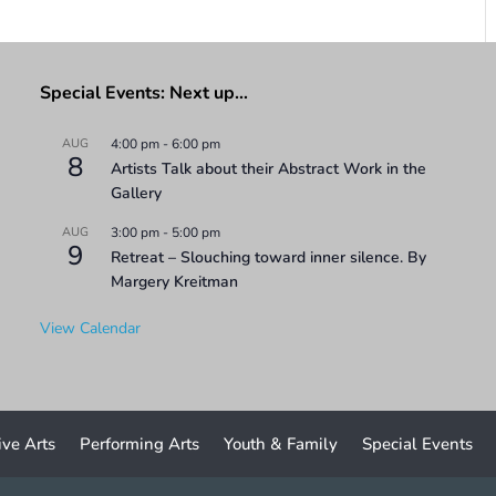
Special Events: Next up…
AUG
4:00 pm
-
6:00 pm
8
Artists Talk about their Abstract Work in the
Gallery
AUG
3:00 pm
-
5:00 pm
9
Retreat – Slouching toward inner silence. By
Margery Kreitman
View Calendar
ive Arts
Performing Arts
Youth & Family
Special Events