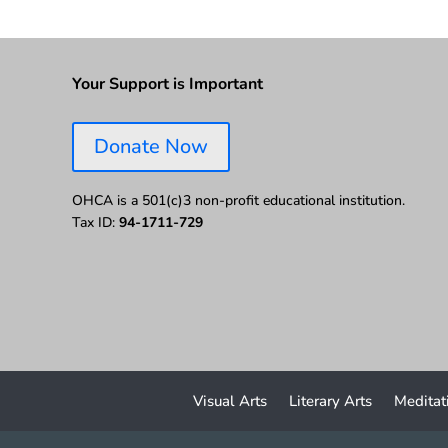
Your Support is Important
Donate Now
OHCA is a 501(c)3 non-profit educational institution.
Tax ID:
94-1711-729
Visual Arts
Literary Arts
Meditat