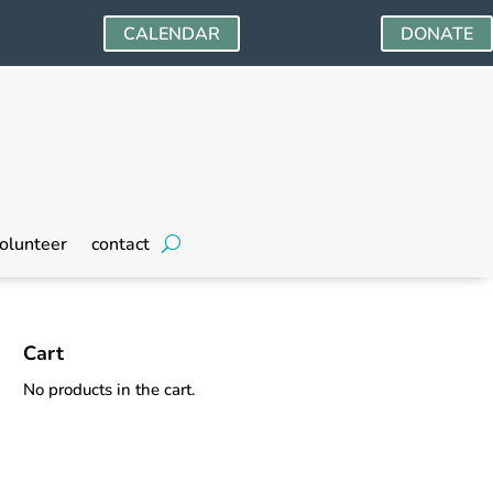
CALENDAR
DONATE
olunteer
contact
Cart
No products in the cart.