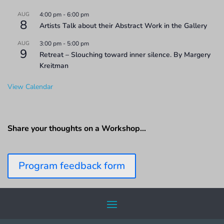
AUG
4:00 pm
-
6:00 pm
8
Artists Talk about their Abstract Work in the Gallery
AUG
3:00 pm
-
5:00 pm
9
Retreat – Slouching toward inner silence. By Margery
Kreitman
View Calendar
Share your thoughts on a Workshop…
Program feedback form