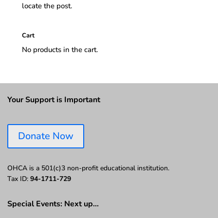
locate the post.
Cart
No products in the cart.
Your Support is Important
Donate Now
OHCA is a 501(c)3 non-profit educational institution.
Tax ID:
94-1711-729
Special Events: Next up…