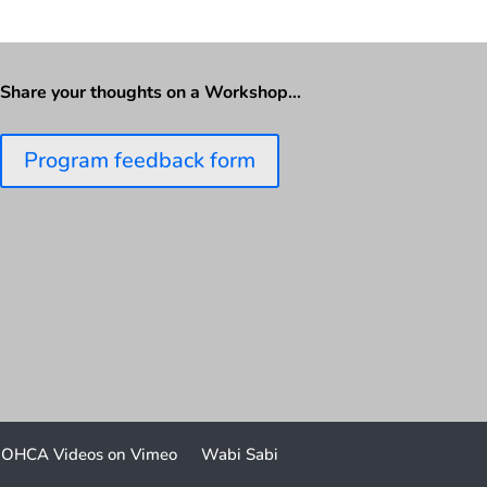
Share your thoughts on a Workshop…
Program feedback form
OHCA Videos on Vimeo
Wabi Sabi