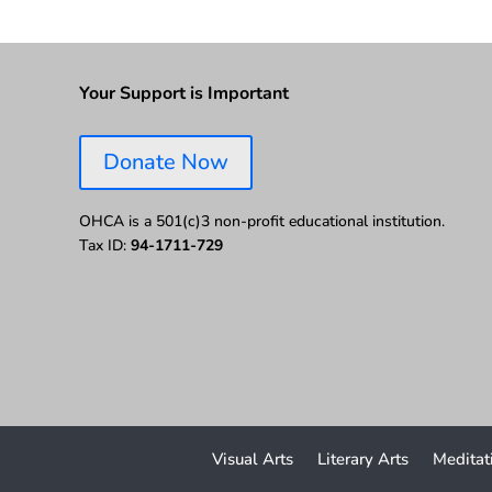
Your Support is Important
Donate Now
OHCA is a 501(c)3 non-profit educational institution.
Tax ID:
94-1711-729
Visual Arts
Literary Arts
Meditat