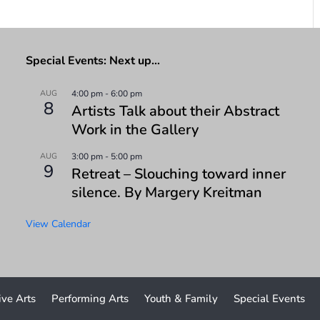
Special Events: Next up…
AUG
4:00 pm
-
6:00 pm
8
Artists Talk about their Abstract
Work in the Gallery
AUG
3:00 pm
-
5:00 pm
9
Retreat – Slouching toward inner
silence. By Margery Kreitman
View Calendar
ive Arts
Performing Arts
Youth & Family
Special Events