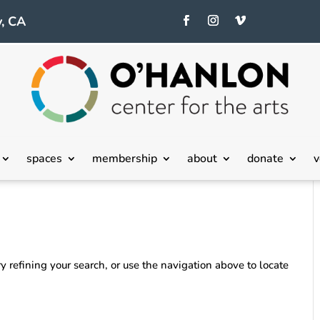
, CA
spaces
membership
about
donate
v
 refining your search, or use the navigation above to locate