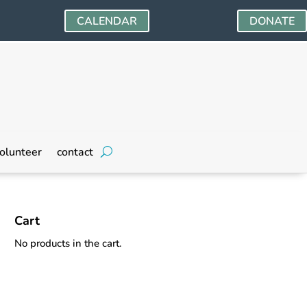
CALENDAR
DONATE
olunteer
contact
Cart
No products in the cart.